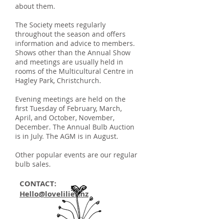
about them.
The Society meets regularly
throughout the season and offers
information and advice to members.
Shows other than the Annual Show
and meetings are usually held in
rooms of the Multicultural Centre in
Hagley Park, Christchurch.
Evening meetings are held on the
first Tuesday of February, March,
April, and October, November,
December. The Annual Bulb Auction
is in July. The AGM is in August.
Other popular events are our regular
bulb sales.
CONTACT:
Hello@lovelilies.nz