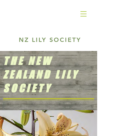
NZ LILY SOCIETY
THE NEW
ZEALAND LILY
SOCIETY