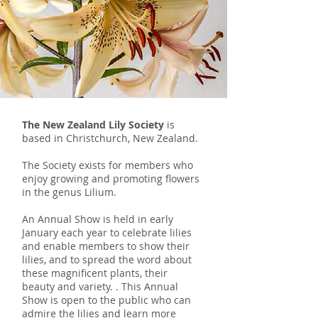
The New Zealand Lily Society
is
based in Christchurch, New Zealand.
The Society exists for members who
enjoy growing and promoting flowers
in the genus Lilium.
An Annual Show is held in early
January each year to celebrate lilies
and enable members to show their
lilies, and to spread the word about
these magnificent plants, their
beauty and variety. . This Annual
Show is open to the public who can
admire the lilies and learn more